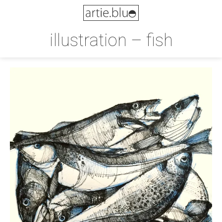
illustration – fish