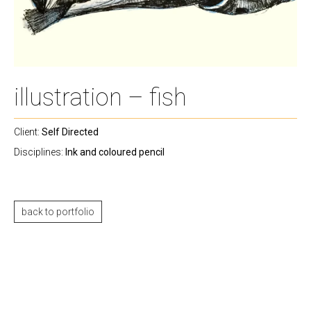
illustration – fish
Client:
Self Directed
Disciplines:
Ink and coloured pencil
back to portfolio