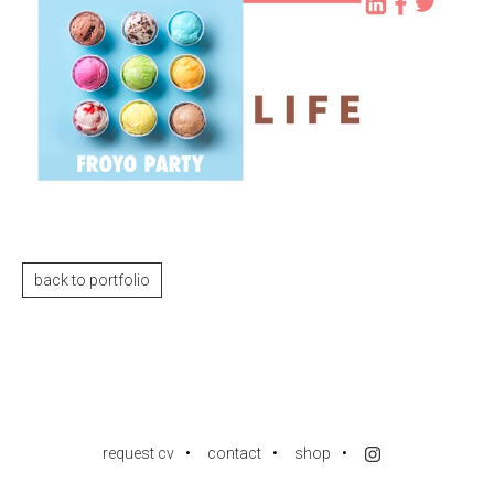
back to portfolio
request cv
contact
shop