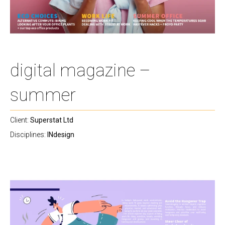
digital magazine –
summer
Client:
Superstat Ltd
Disciplines:
INdesign