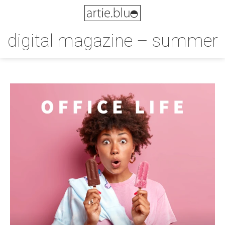
digital magazine – summer